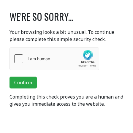
WE'RE SO SORRY...
Your browsing looks a bit unusual. To continue
please complete this simple security check.
Confirm
Completing this check proves you are a human and
gives you immediate access to the website.