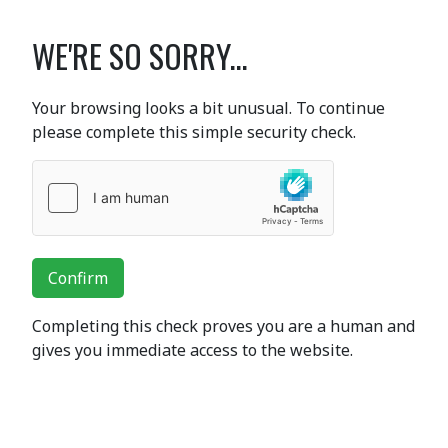
WE'RE SO SORRY...
Your browsing looks a bit unusual. To continue
please complete this simple security check.
Confirm
Completing this check proves you are a human and
gives you immediate access to the website.