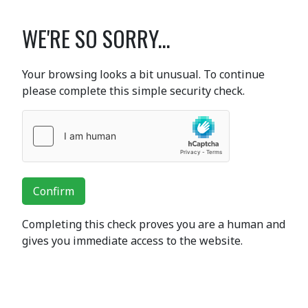
WE'RE SO SORRY...
Your browsing looks a bit unusual. To continue
please complete this simple security check.
Confirm
Completing this check proves you are a human and
gives you immediate access to the website.