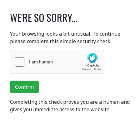
WE'RE SO SORRY...
Your browsing looks a bit unusual. To continue
please complete this simple security check.
Confirm
Completing this check proves you are a human and
gives you immediate access to the website.