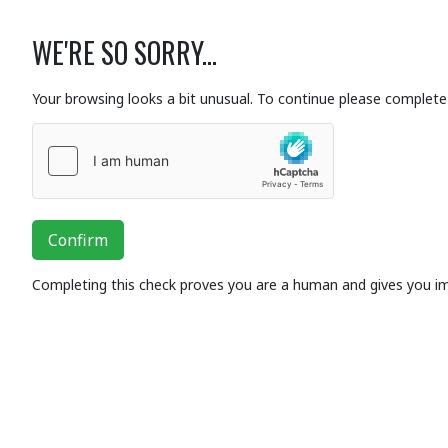
WE'RE SO SORRY...
Your browsing looks a bit unusual. To continue please complete 
Confirm
Completing this check proves you are a human and gives you i