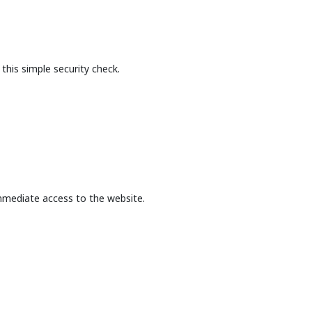
this simple security check.
mmediate access to the website.