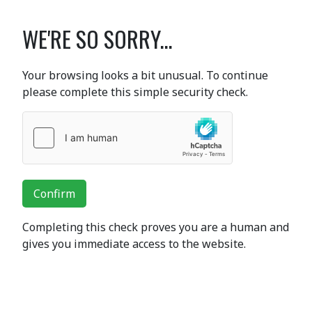
WE'RE SO SORRY...
Your browsing looks a bit unusual. To continue
please complete this simple security check.
Confirm
Completing this check proves you are a human and
gives you immediate access to the website.