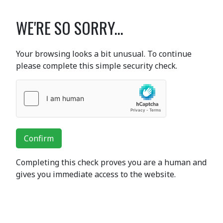
WE'RE SO SORRY...
Your browsing looks a bit unusual. To continue
please complete this simple security check.
Confirm
Completing this check proves you are a human and
gives you immediate access to the website.