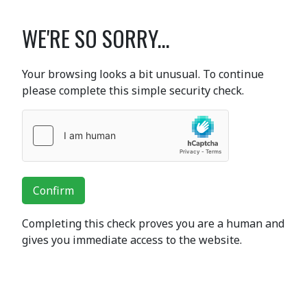
WE'RE SO SORRY...
Your browsing looks a bit unusual. To continue
please complete this simple security check.
Confirm
Completing this check proves you are a human and
gives you immediate access to the website.