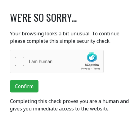
WE'RE SO SORRY...
Your browsing looks a bit unusual. To continue
please complete this simple security check.
Confirm
Completing this check proves you are a human and
gives you immediate access to the website.