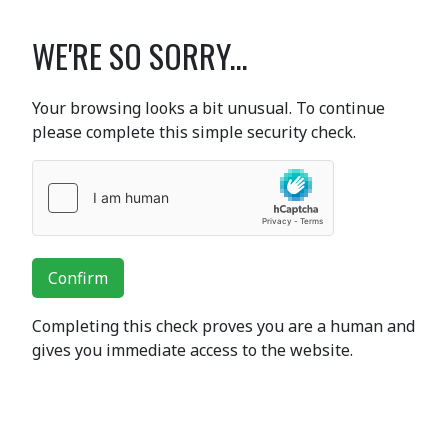
WE'RE SO SORRY...
Your browsing looks a bit unusual. To continue
please complete this simple security check.
Confirm
Completing this check proves you are a human and
gives you immediate access to the website.