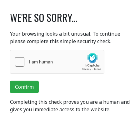
WE'RE SO SORRY...
Your browsing looks a bit unusual. To continue
please complete this simple security check.
Confirm
Completing this check proves you are a human and
gives you immediate access to the website.