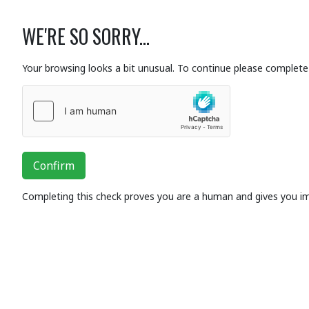
WE'RE SO SORRY...
Your browsing looks a bit unusual. To continue please complete 
Confirm
Completing this check proves you are a human and gives you i