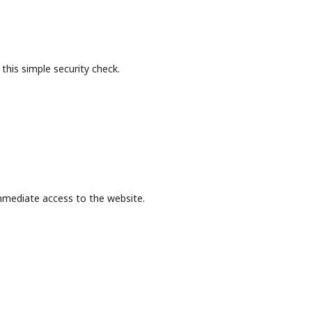
this simple security check.
mmediate access to the website.