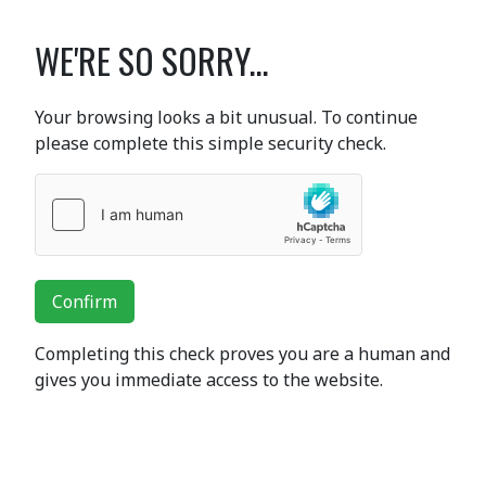
WE'RE SO SORRY...
Your browsing looks a bit unusual. To continue
please complete this simple security check.
Confirm
Completing this check proves you are a human and
gives you immediate access to the website.