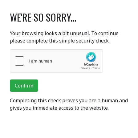
WE'RE SO SORRY...
Your browsing looks a bit unusual. To continue
please complete this simple security check.
Confirm
Completing this check proves you are a human and
gives you immediate access to the website.