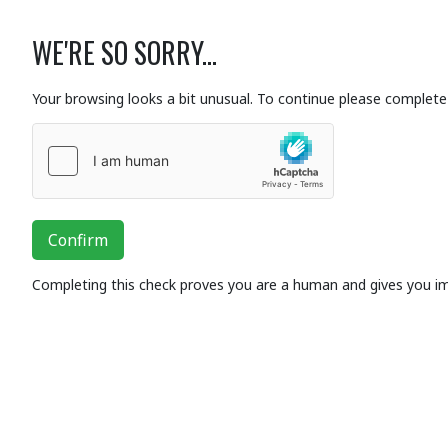
WE'RE SO SORRY...
Your browsing looks a bit unusual. To continue please complete 
Confirm
Completing this check proves you are a human and gives you i