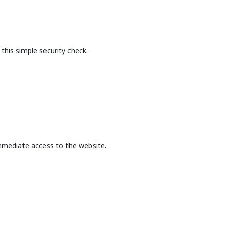
this simple security check.
mmediate access to the website.