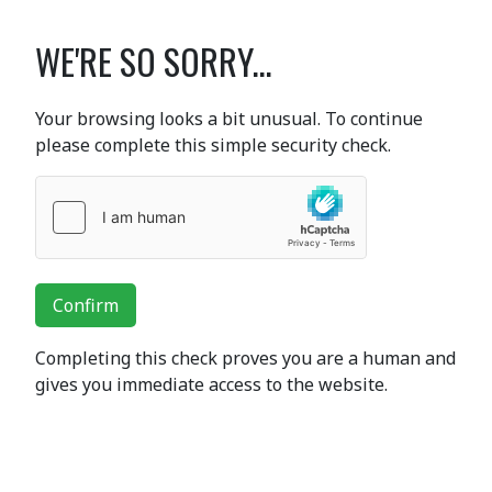
WE'RE SO SORRY...
Your browsing looks a bit unusual. To continue
please complete this simple security check.
Confirm
Completing this check proves you are a human and
gives you immediate access to the website.