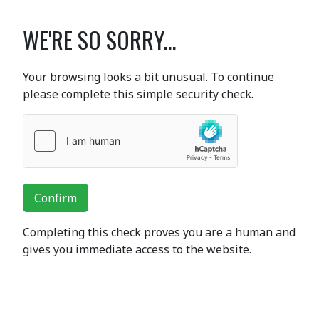
WE'RE SO SORRY...
Your browsing looks a bit unusual. To continue
please complete this simple security check.
Confirm
Completing this check proves you are a human and
gives you immediate access to the website.