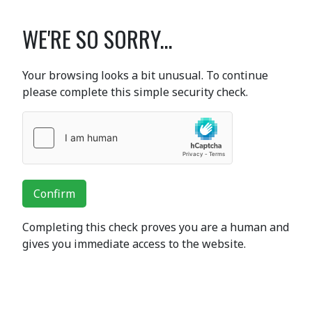
WE'RE SO SORRY...
Your browsing looks a bit unusual. To continue
please complete this simple security check.
Confirm
Completing this check proves you are a human and
gives you immediate access to the website.