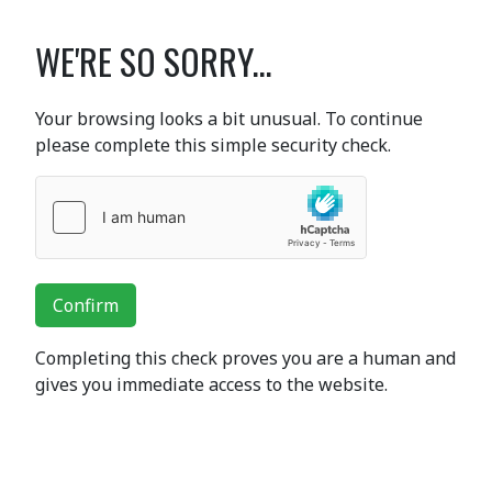
WE'RE SO SORRY...
Your browsing looks a bit unusual. To continue
please complete this simple security check.
Confirm
Completing this check proves you are a human and
gives you immediate access to the website.