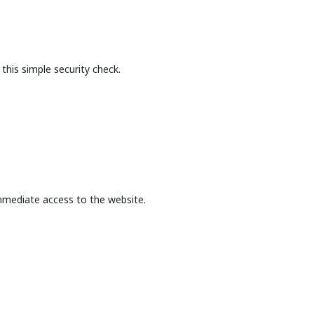
this simple security check.
mmediate access to the website.