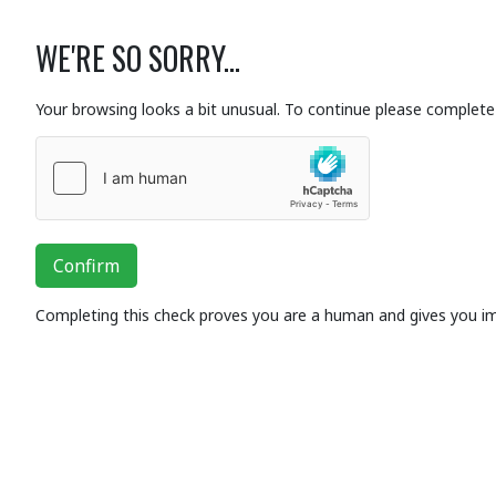
WE'RE SO SORRY...
Your browsing looks a bit unusual. To continue please complete 
Confirm
Completing this check proves you are a human and gives you i