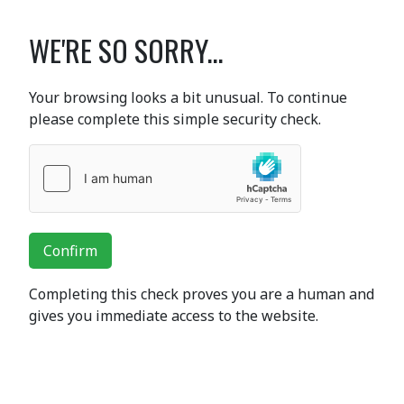
WE'RE SO SORRY...
Your browsing looks a bit unusual. To continue
please complete this simple security check.
Confirm
Completing this check proves you are a human and
gives you immediate access to the website.