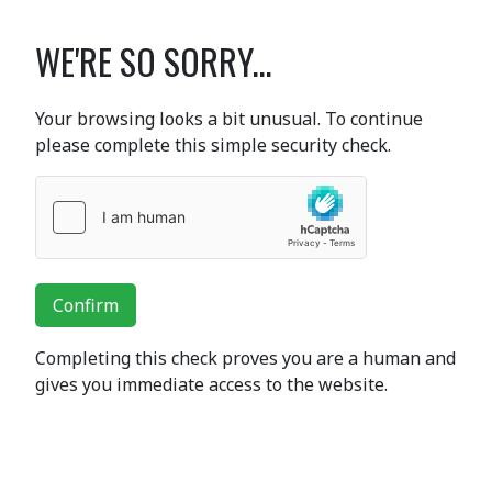
WE'RE SO SORRY...
Your browsing looks a bit unusual. To continue
please complete this simple security check.
Confirm
Completing this check proves you are a human and
gives you immediate access to the website.