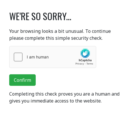
WE'RE SO SORRY...
Your browsing looks a bit unusual. To continue
please complete this simple security check.
Confirm
Completing this check proves you are a human and
gives you immediate access to the website.