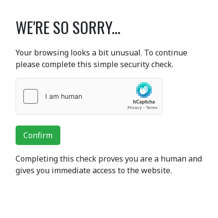
WE'RE SO SORRY...
Your browsing looks a bit unusual. To continue
please complete this simple security check.
Confirm
Completing this check proves you are a human and
gives you immediate access to the website.