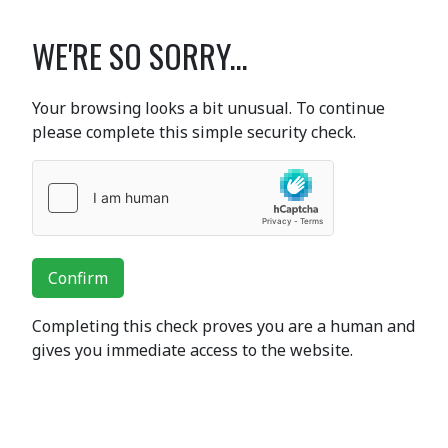
WE'RE SO SORRY...
Your browsing looks a bit unusual. To continue
please complete this simple security check.
Confirm
Completing this check proves you are a human and
gives you immediate access to the website.