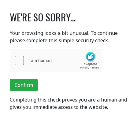
WE'RE SO SORRY...
Your browsing looks a bit unusual. To continue
please complete this simple security check.
Confirm
Completing this check proves you are a human and
gives you immediate access to the website.