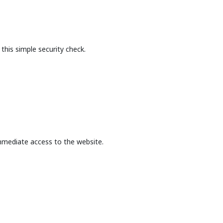
this simple security check.
mmediate access to the website.