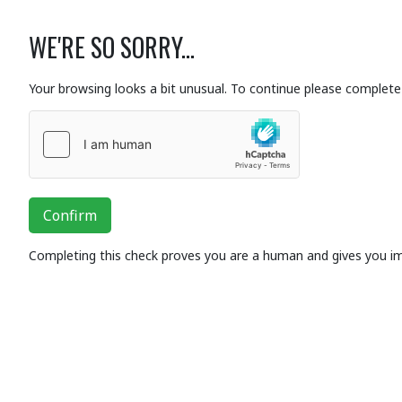
WE'RE SO SORRY...
Your browsing looks a bit unusual. To continue please complete 
Confirm
Completing this check proves you are a human and gives you i