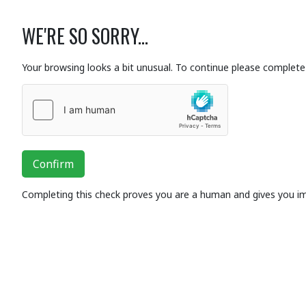
WE'RE SO SORRY...
Your browsing looks a bit unusual. To continue please complete 
Confirm
Completing this check proves you are a human and gives you i