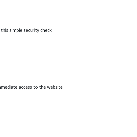
this simple security check.
mmediate access to the website.