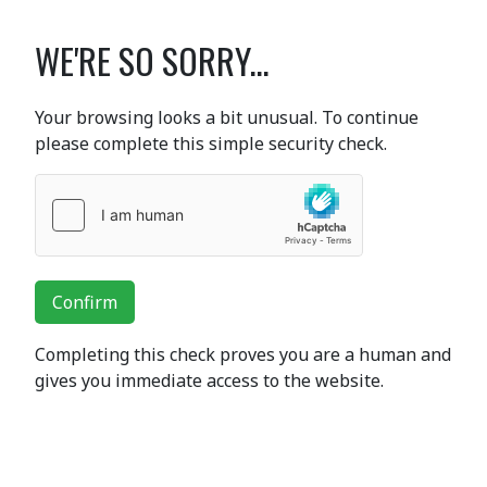
WE'RE SO SORRY...
Your browsing looks a bit unusual. To continue
please complete this simple security check.
Confirm
Completing this check proves you are a human and
gives you immediate access to the website.