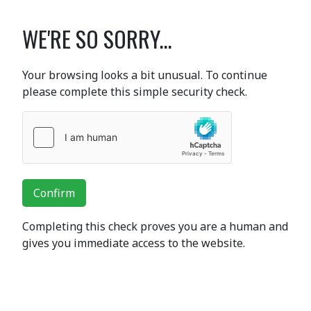
WE'RE SO SORRY...
Your browsing looks a bit unusual. To continue
please complete this simple security check.
Confirm
Completing this check proves you are a human and
gives you immediate access to the website.