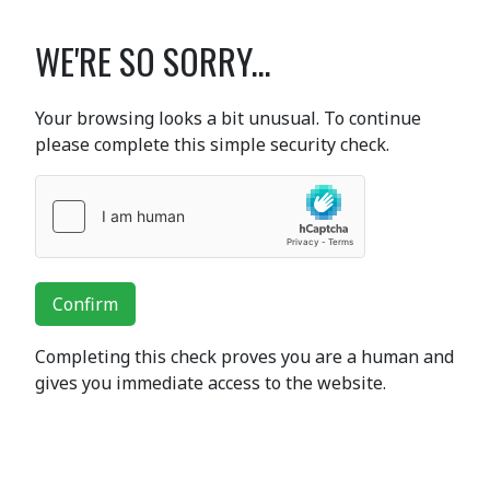
WE'RE SO SORRY...
Your browsing looks a bit unusual. To continue
please complete this simple security check.
Confirm
Completing this check proves you are a human and
gives you immediate access to the website.