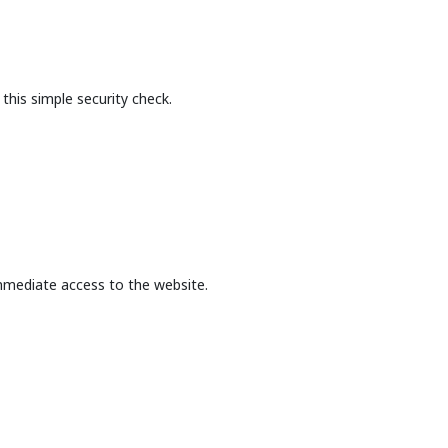
this simple security check.
mmediate access to the website.