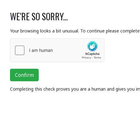
WE'RE SO SORRY...
Your browsing looks a bit unusual. To continue please complete 
Confirm
Completing this check proves you are a human and gives you i