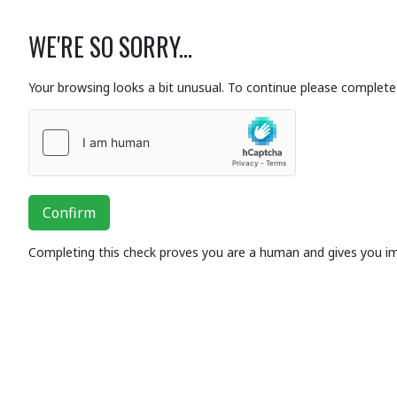
WE'RE SO SORRY...
Your browsing looks a bit unusual. To continue please complete 
Confirm
Completing this check proves you are a human and gives you i