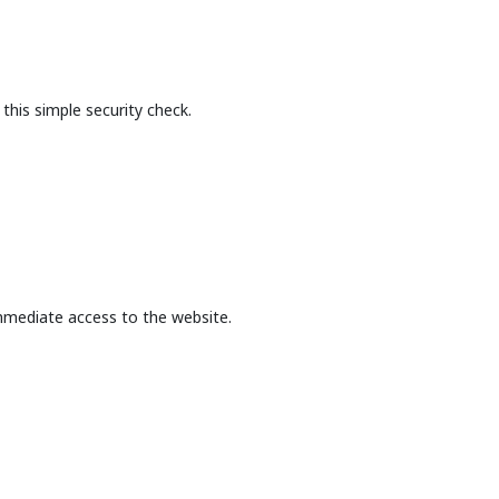
this simple security check.
mmediate access to the website.