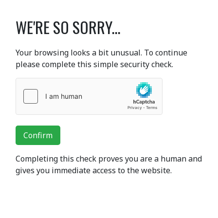
WE'RE SO SORRY...
Your browsing looks a bit unusual. To continue
please complete this simple security check.
Confirm
Completing this check proves you are a human and
gives you immediate access to the website.