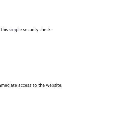
this simple security check.
mmediate access to the website.