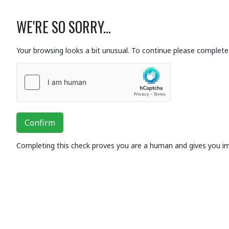
WE'RE SO SORRY...
Your browsing looks a bit unusual. To continue please complete 
Confirm
Completing this check proves you are a human and gives you i