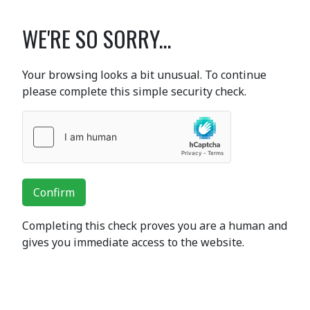
WE'RE SO SORRY...
Your browsing looks a bit unusual. To continue
please complete this simple security check.
Confirm
Completing this check proves you are a human and
gives you immediate access to the website.