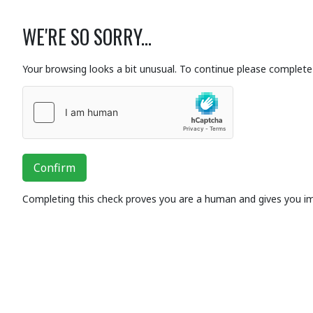
WE'RE SO SORRY...
Your browsing looks a bit unusual. To continue please complete 
Confirm
Completing this check proves you are a human and gives you i