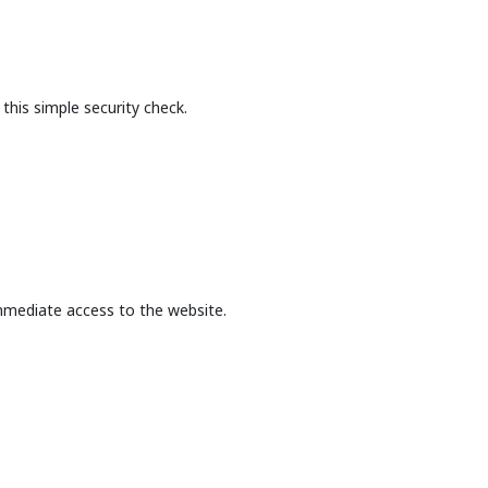
this simple security check.
mmediate access to the website.