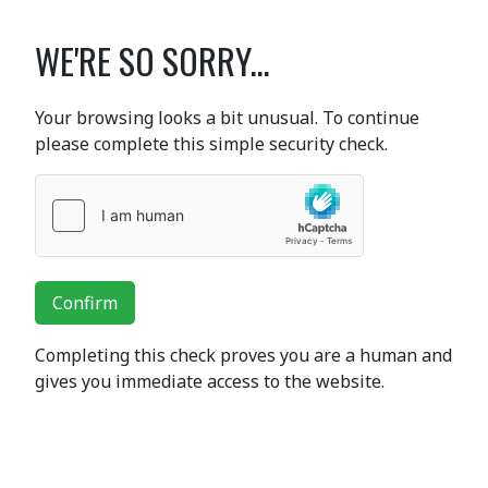
WE'RE SO SORRY...
Your browsing looks a bit unusual. To continue
please complete this simple security check.
Confirm
Completing this check proves you are a human and
gives you immediate access to the website.