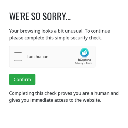
WE'RE SO SORRY...
Your browsing looks a bit unusual. To continue
please complete this simple security check.
Confirm
Completing this check proves you are a human and
gives you immediate access to the website.