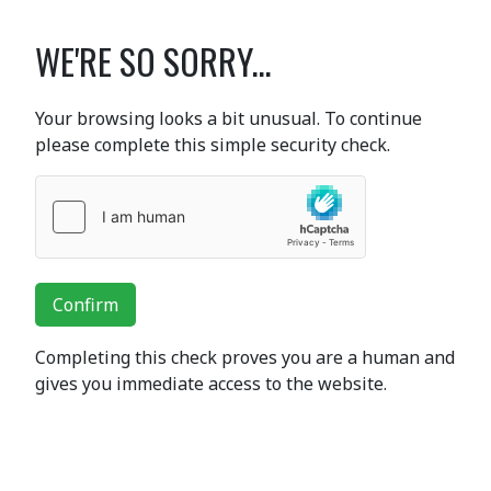
WE'RE SO SORRY...
Your browsing looks a bit unusual. To continue
please complete this simple security check.
Confirm
Completing this check proves you are a human and
gives you immediate access to the website.