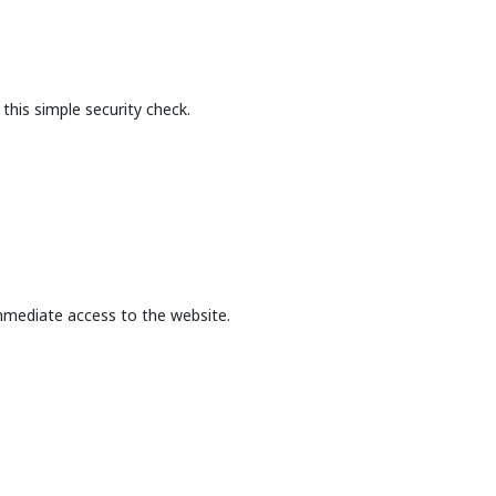
this simple security check.
mmediate access to the website.