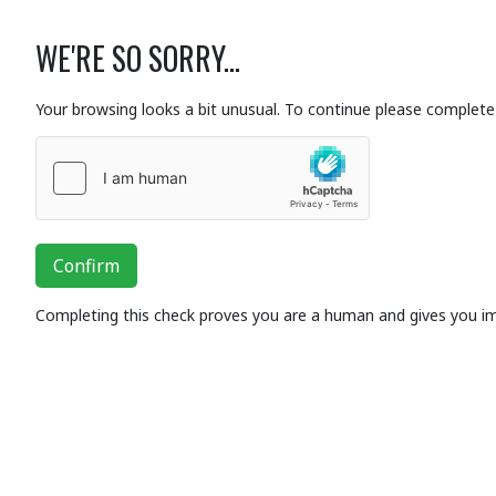
WE'RE SO SORRY...
Your browsing looks a bit unusual. To continue please complete 
Confirm
Completing this check proves you are a human and gives you i