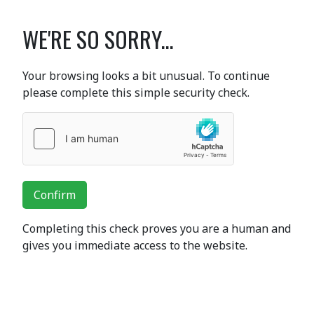
WE'RE SO SORRY...
Your browsing looks a bit unusual. To continue
please complete this simple security check.
Confirm
Completing this check proves you are a human and
gives you immediate access to the website.