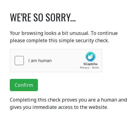
WE'RE SO SORRY...
Your browsing looks a bit unusual. To continue
please complete this simple security check.
Confirm
Completing this check proves you are a human and
gives you immediate access to the website.