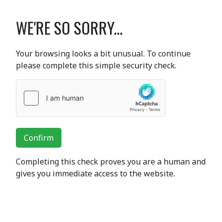
WE'RE SO SORRY...
Your browsing looks a bit unusual. To continue
please complete this simple security check.
Confirm
Completing this check proves you are a human and
gives you immediate access to the website.