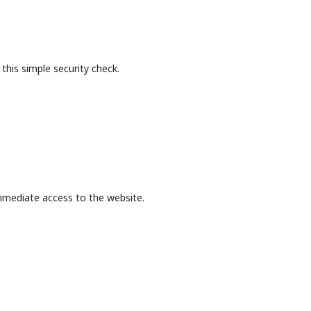
this simple security check.
mmediate access to the website.