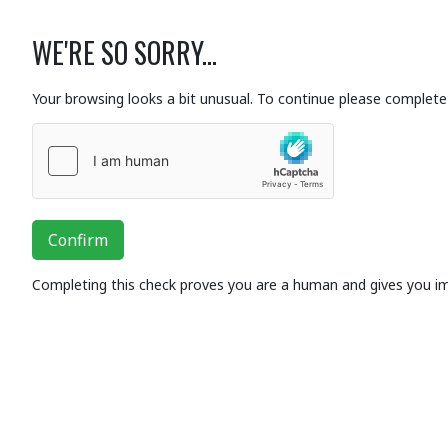
WE'RE SO SORRY...
Your browsing looks a bit unusual. To continue please complete 
Confirm
Completing this check proves you are a human and gives you i