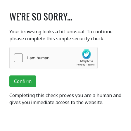
WE'RE SO SORRY...
Your browsing looks a bit unusual. To continue
please complete this simple security check.
Confirm
Completing this check proves you are a human and
gives you immediate access to the website.