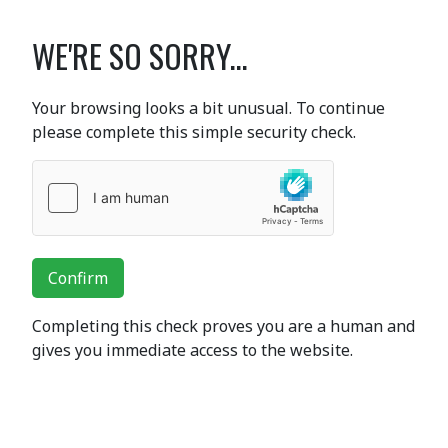
WE'RE SO SORRY...
Your browsing looks a bit unusual. To continue
please complete this simple security check.
Confirm
Completing this check proves you are a human and
gives you immediate access to the website.