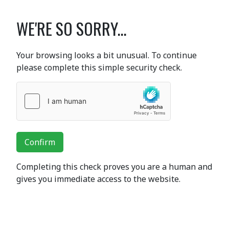
WE'RE SO SORRY...
Your browsing looks a bit unusual. To continue
please complete this simple security check.
Confirm
Completing this check proves you are a human and
gives you immediate access to the website.