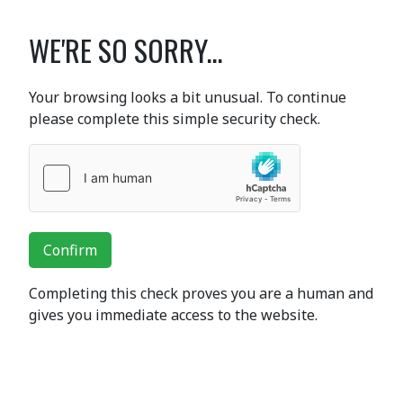
WE'RE SO SORRY...
Your browsing looks a bit unusual. To continue
please complete this simple security check.
Confirm
Completing this check proves you are a human and
gives you immediate access to the website.