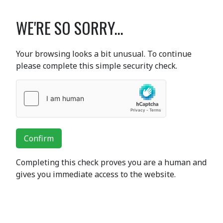
WE'RE SO SORRY...
Your browsing looks a bit unusual. To continue
please complete this simple security check.
Confirm
Completing this check proves you are a human and
gives you immediate access to the website.